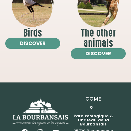
Birds
The other
animals
DISCOVER
DISCOVER
COME
Parc zoologique &
Château de la
Bourbansais
35720 Pleugueneuc