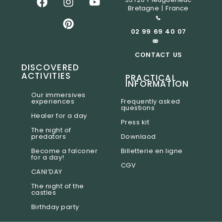
Bretagne | France
02 99 69 40 07
CONTACT US
DISCOVERED
ACTIVITIES
PRACTICAL
INFORMATION
Our immersives
experiences
Frequently asked
questions
Healer for a day
Press kit
The night of
predators
Downlaod
Become a falconer
Billetterie en ligne
for a day!
CGV
CANI’DAY
The night of the
castles
Birthday party