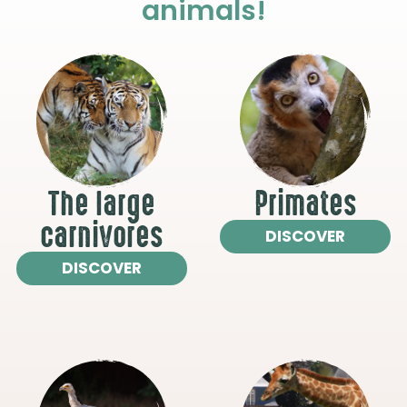
animals!
The large
Primates
carnivores
DISCOVER
DISCOVER