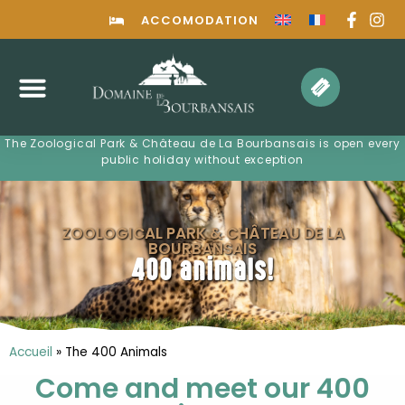
ACCOMODATION
The Zoological Park & ​​Château de La Bourbansais is open every
public holiday without exception
ZOOLOGICAL PARK & CHÂTEAU DE LA
BOURBANSAIS
400 animals!
Accueil
»
The 400 Animals
Come and meet our 400